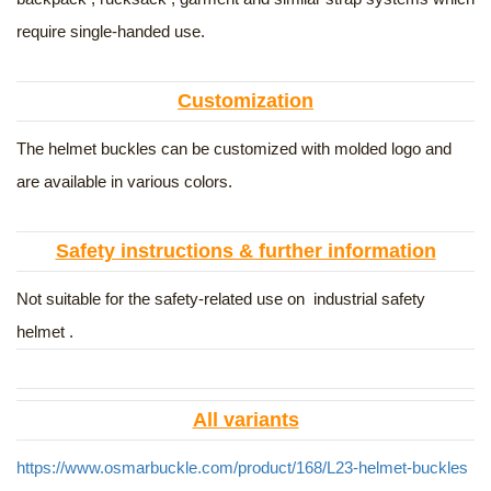
require single-handed use.
Customization
The helmet buckles can be customized with molded logo and
are available in various colors.
Safety instructions & further information
Not suitable for the safety-related use on industrial safety
helmet .
All variants
https://www.osmarbuckle.com/product/168/L23-helmet-buckles