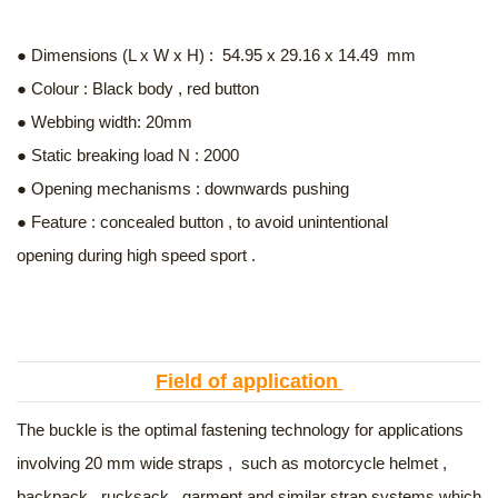
● Dimensions (L x W x H) : 54.95 x 29.16 x 14.49 mm
● Colour : Black body , red button
● Webbing width: 20mm
● Static breaking load N : 2000
● Opening mechanisms : downwards pushing
● Feature : concealed button , to avoid unintentional
opening during high speed sport .
Field of application
The buckle is the optimal fastening technology for applications
involving 20 mm wide straps , such as motorcycle helmet ,
backpack , rucksack , garment and similar strap systems which