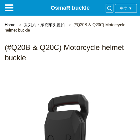
OsmaR buckle
中文 ▼
Home
系列六：摩托车头盔扣
(#Q20B & Q20C) Motorcycle
helmet buckle
(#Q20B & Q20C) Motorcycle helmet
buckle