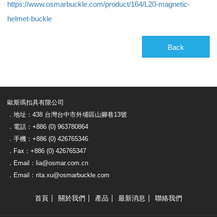
https://www.osmarbuckle.com/product/164/L20-magnetic-
helmet-buckle
Back
歐斯瑪扣具有限公司
．地址：438 台灣台中市外埔區山腳巷13號
．電話：+886 (0) 963780864
．手機：+886 (0) 426765346
．Fax：+886 (0) 426765347
．Email：lia@osmar.com.cn
．Email：rita.xu@osmarbuckle.com
首頁
關於我們
產品
最新消息
聯絡我們