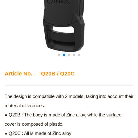
Article No.： Q20B / Q20C
The design is compatible with 2 models, taking into account their
material differences.
● Q20B : The body is made of Zinc alloy, while the surface
cover is composed of plastic.
● Q20C : All is made of Zinc alloy