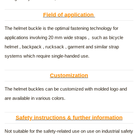
Field of application
The helmet buckle is the optimal fastening technology for
applications involving 20 mm wide straps , such as bicycle
helmet , backpack , rucksack , garment and similar strap
systems which require single-handed use.
Customization
The helmet buckles can be customized with molded logo and
are available in various colors.
Safety instructions & further information
Not suitable for the safety-related use on use on industrial safety