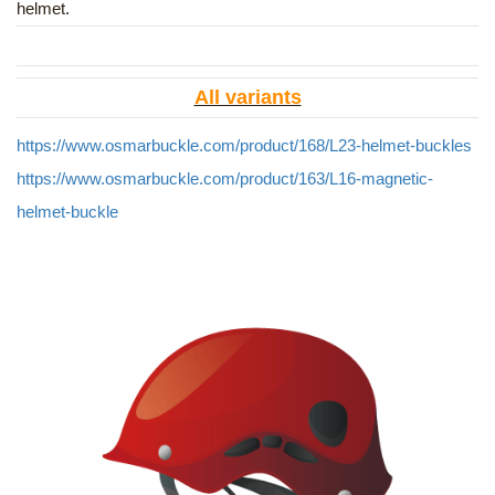
helmet.
All variants
https://www.osmarbuckle.com/product/168/L23-helmet-buckles
https://www.osmarbuckle.com/product/163/L16-magnetic-
helmet-buckle