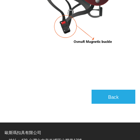
Back
歐斯瑪扣具有限公司