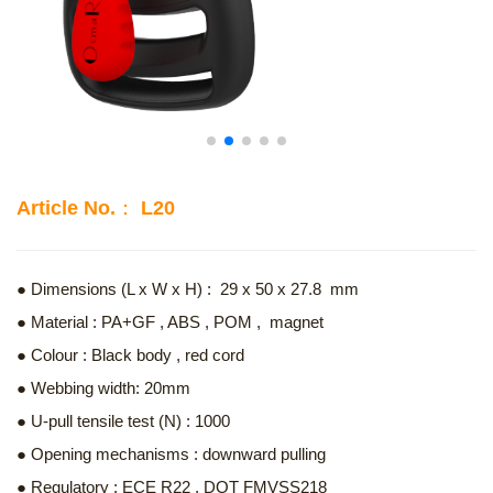
Article No.： L20
● Dimensions (L x W x H) : 29 x 50 x 27.8 mm
● Material : PA+GF , ABS , POM , magnet
● Colour : Black body , red cord
● Webbing width: 20mm
● U-pull tensile test (N) : 1000
● Opening mechanisms : downward pulling
● Regulatory : ECE R22 , DOT FMVSS218