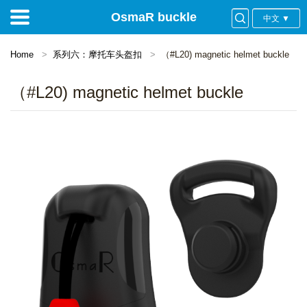
OsmaR buckle
中文 ▼
Home
系列六：摩托车头盔扣
（#L20) magnetic helmet buckle
（#L20) magnetic helmet buckle