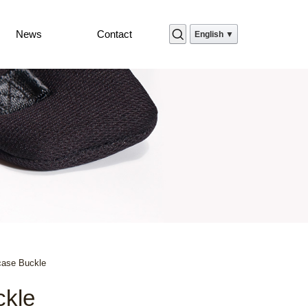
News
Contact
English ▼
case Buckle
ckle