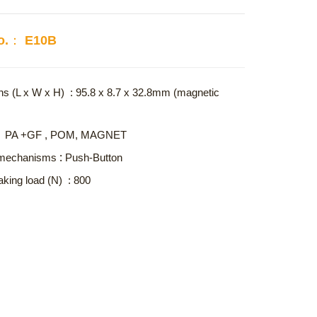
No.： E10B
s (L x W x H) : 95.8 x 8.7 x 32.8mm (magnetic
l : PA +GF , POM, MAGNET
:
 mechanisms
Push-Button
aking load (N) : 800