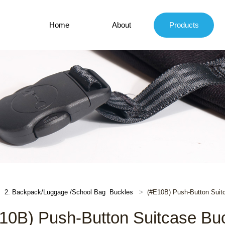
Home
About
Products
2. Backpack/Luggage /School Bag Buckles
(#E10B) Push-Button Suit
10B) Push-Button Suitcase Bu