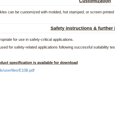
Customization
les can be customized with molded, hot stamped, or screen printed lo
Safety instructions & further
opriate for use in safety-critical applications.
used for safety-related applications following successful suitability t
duct specification is available for download
ds/userfiles/E10B.pdf