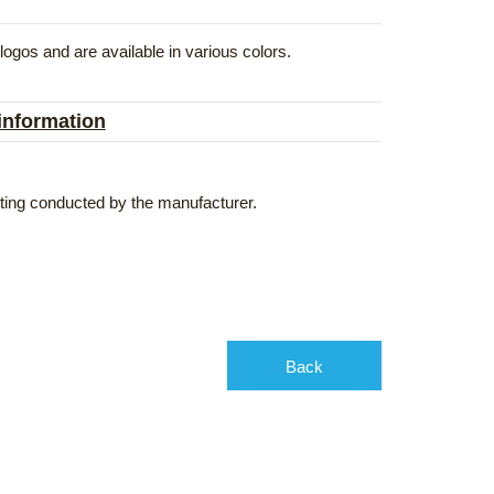
gos and are available in various colors.
 information
esting conducted by the manufacturer.
Back