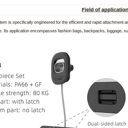
Field of applicatio
em is specifically engineered for the efficient and rapid attachment
e. Its application encompasses fashion bags, backpacks, luggage, sui