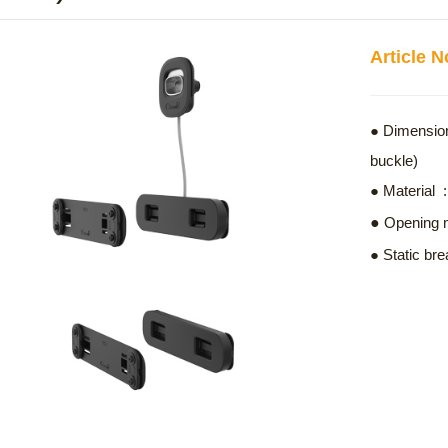
Article 
● Dimension
buckle)
● Materia
●
Opening
● Static bre