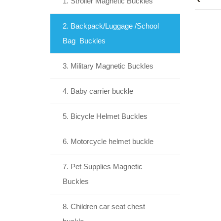
1. Stroller Magnetic Buckles
2. Backpack/Luggage /School
Bag Buckles
3. Military Magnetic Buckles
4. Baby carrier buckle
5. Bicycle Helmet Buckles
6. Motorcycle helmet buckle
7. Pet Supplies Magnetic
Buckles
8. Children car seat chest