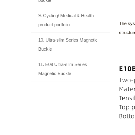
buckle
9. Cycling/ Medical & Health
The syst
product portfolio
structur
10. Ultra-slim Series Magnetic
Buckle
11. E08 Ultra-slim Series
Magnetic Buckle