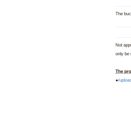
The buck
Not appr
only be 
The pro
●
/uploa