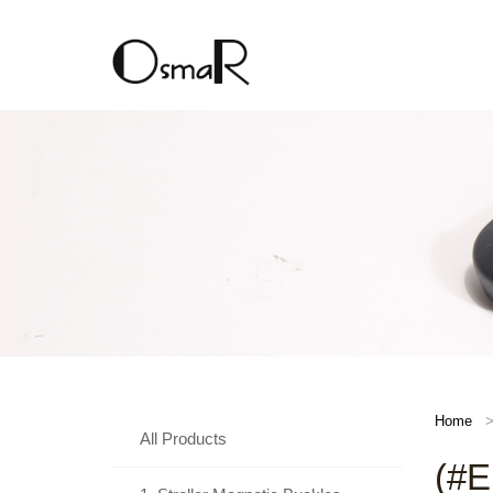
Home
All Products
(#E