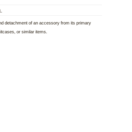
n
 and detachment of an accessory from its primary
tcases, or similar items.