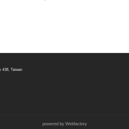
y 438, Taiwan
powered by Webfactory