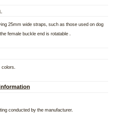
n
volving 25mm wide straps, such as those used on dog
the female buckle end is rotatable .
 colors.
 information
esting conducted by the manufacturer.