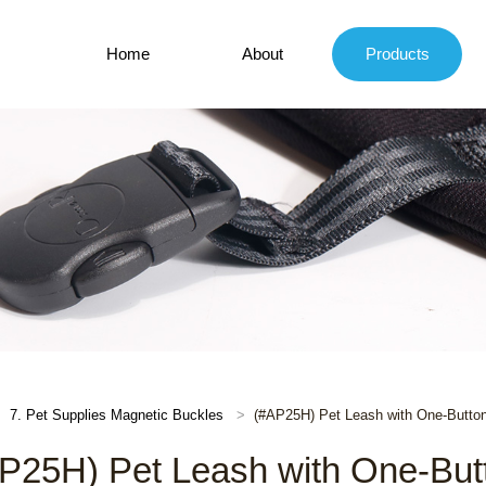
Home
About
Products
7. Pet Supplies Magnetic Buckles
(#AP25H) Pet Leash with One-Butto
P25H) Pet Leash with One-But