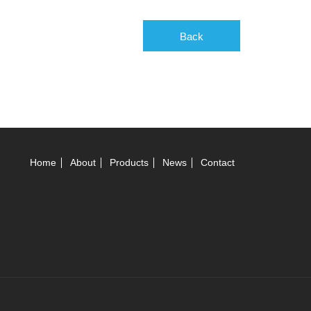
Back
Home
About
Products
News
Contact