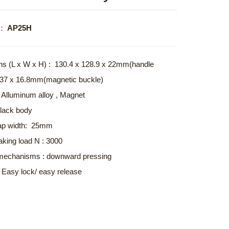
o.： AP25H
s (L x W x H) : 130.4 x 128.9 x 22mm(handle
x 37 x 16.8mm(magnetic buckle)
: Alluminum alloy , Magnet
Black body
trap width: 25mm
aking load N : 3000
mechanisms : downward pressing
: Easy lock/ easy release