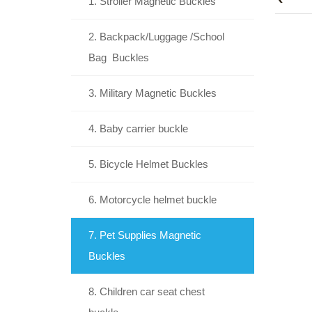
1. Stroller Magnetic Buckles
2. Backpack/Luggage /School
Bag Buckles
3. Military Magnetic Buckles
4. Baby carrier buckle
5. Bicycle Helmet Buckles
6. Motorcycle helmet buckle
7. Pet Supplies Magnetic
Buckles
8. Children car seat chest