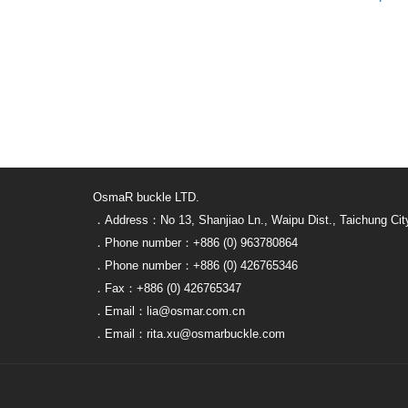
OsmaR buckle LTD.
．Address：No 13, Shanjiao Ln., Waipu Dist., Taichung Cit
．Phone number：+886 (0) 963780864
．Phone number：+886 (0) 426765346
．Fax：+886 (0) 426765347
．Email：lia@osmar.com.cn
．Email：rita.xu@osmarbuckle.com