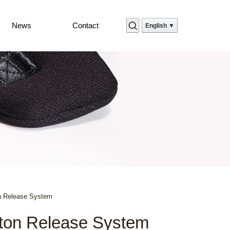
News
Contact
English ▼
n Release System
ton Release System