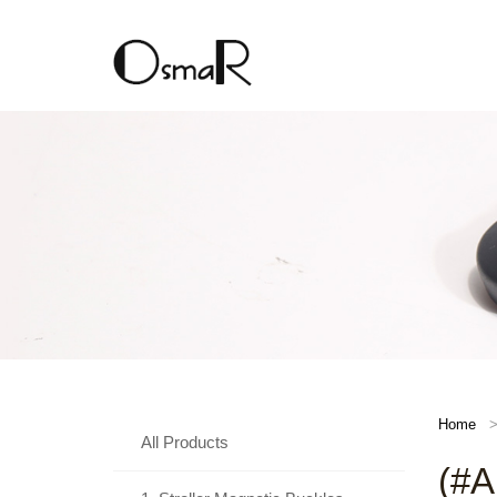
Home
All Products
(#A