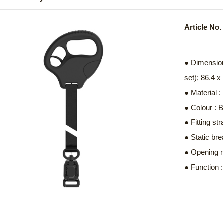
Article N
● Dimension
set); 86.4 
● Material 
● Colour : 
● Fitting s
● Static bre
● Opening 
● Function 