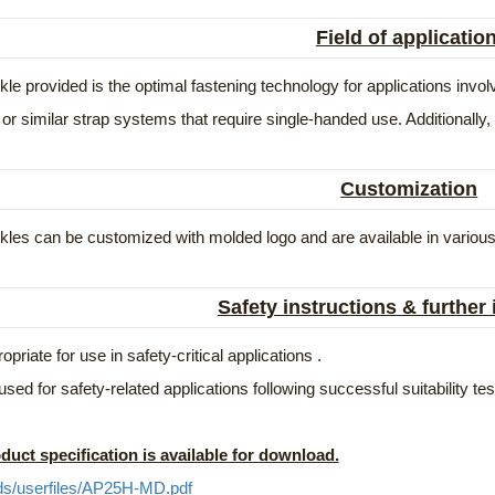
Field of applicatio
le provided is the optimal fastening technology for applications in
or similar strap systems that require single-handed use. Additionally, 
Customization
les can be customized with molded logo and are available in various
Safety instructions & further
opriate for use in safety-critical applications .
used for safety-related applications following successful suitability t
duct specification is available for download.
ds/userfiles/AP25H-MD.pdf