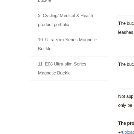
buckle
9. Cycling/ Medical & Health
The buck
product portfolio
leashes 
10. Ultra-slim Series Magnetic
Buckle
11. E08 Ultra-slim Series
The buck
Magnetic Buckle
Not appr
only be 
The pro
●
/uploa