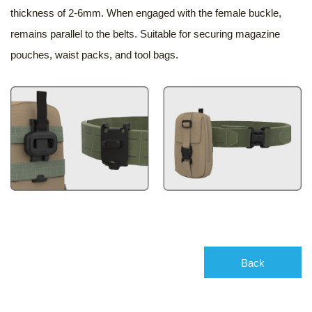
thickness of 2-6mm. When engaged with the female buckle,
remains parallel to the belts. Suitable for securing magazine
pouches, waist packs, and tool bags.
Back