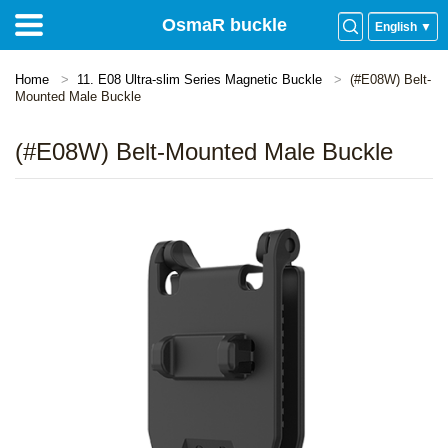
OsmaR buckle
English ▼
Home
11. E08 Ultra-slim Series Magnetic Buckle
(#E08W) Belt-
Mounted Male Buckle
(#E08W) Belt-Mounted Male Buckle