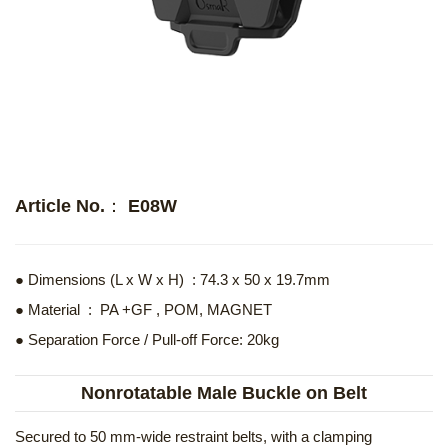
Article No.： E08W
● Dimensions (L x W x H) : 74.3 x 50 x 19.7mm
● Material : PA +GF , POM, MAGNET
● Separation Force / Pull-off Force: 20kg
Nonrotatable Male Buckle on Belt
Secured to 50 mm-wide restraint belts, with a clamping