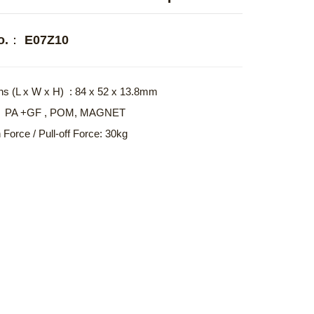
No.： E07Z10
s (L x W x H) : 84 x 52 x 13.8mm
l : PA +GF , POM, MAGNET
 Force / Pull-off Force: 30kg