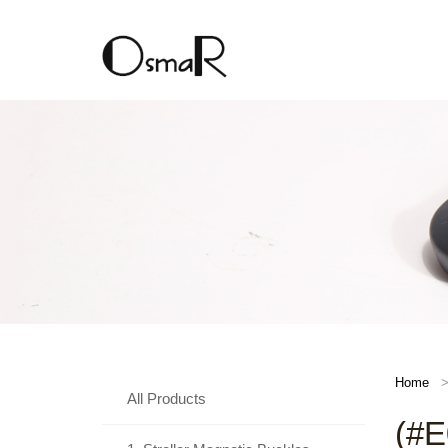
Home
All Products
(#E