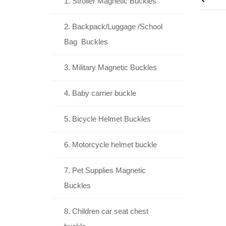
1. Stroller Magnetic Buckles
2. Backpack/Luggage /School
Bag Buckles
3. Military Magnetic Buckles
4. Baby carrier buckle
5. Bicycle Helmet Buckles
6. Motorcycle helmet buckle
7. Pet Supplies Magnetic
Buckles
8. Children car seat chest