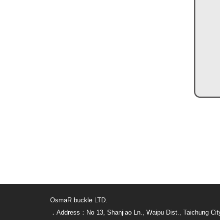
OsmaR buckle LTD.
．Address：No 13, Shanjiao Ln., Waipu Dist., Taichung Cit