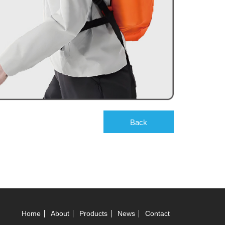
Back
Home
About
Products
News
Contact