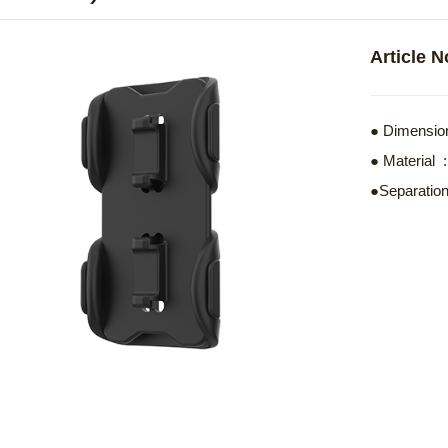
Article 
● Dimension
● Materia
●Separation