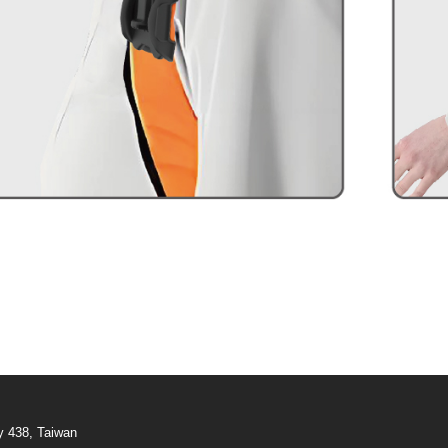
y 438, Taiwan