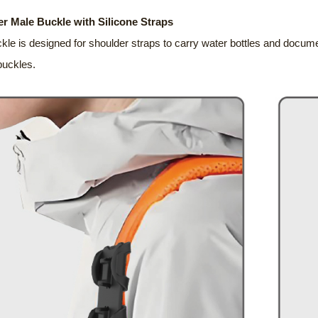
r Male Buckle with Silicone Straps
kle is designed for shoulder straps to carry water bottles and docume
buckles.