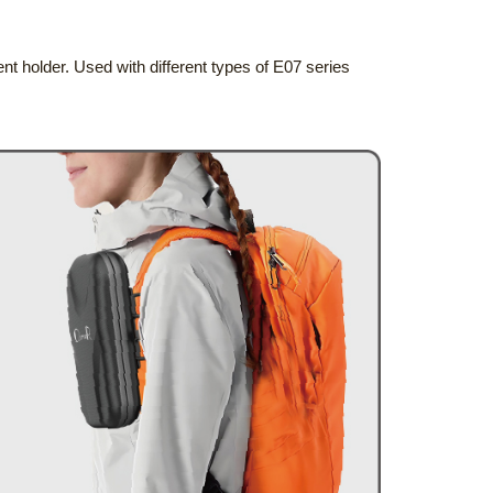
nt holder. Used with different types of E07 series