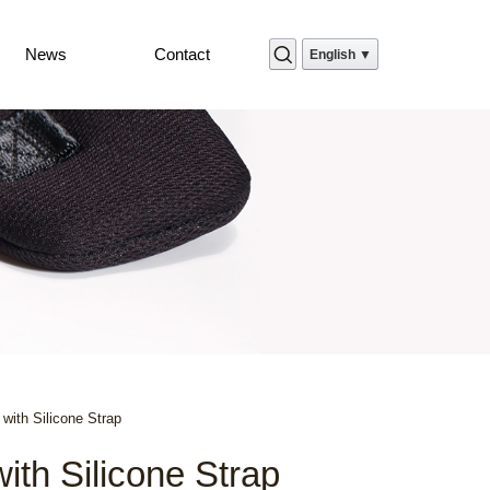
News
Contact
English ▼
with Silicone Strap
th Silicone Strap