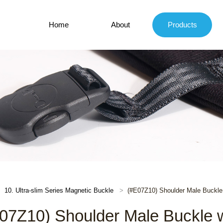
Home
About
Products
10. Ultra-slim Series Magnetic Buckle
(#E07Z10) Shoulder Male Buckle 
07Z10) Shoulder Male Buckle wi