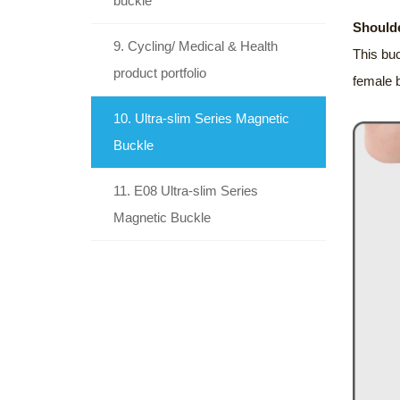
buckle
Shoulde
9. Cycling/ Medical & Health
This buc
product portfolio
female 
10. Ultra-slim Series Magnetic
Buckle
11. E08 Ultra-slim Series
Magnetic Buckle