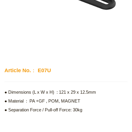
Article No.： E07U
● Dimensions (L x W x H) : 121 x 29 x 12.5mm
● Material : PA +GF , POM, MAGNET
● Separation Force / Pull-off Force: 30kg