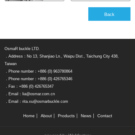
Back
OsmaR buckle LTD.
．Address：No 13, Shanjiao Ln., Waipu Dist., Taichung City 438,
Taiwan
．Phone number：+886 (0) 963780864
．Phone number：+886 (0) 426765346
．Fax：+886 (0) 426765347
．Email：lia@osmar.com.cn
．Email：rita.xu@osmarbuckle.com
Home
About
Products
News
Contact