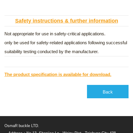
Safety instructions & further information
Not appropriate for use in safety-critical applications.
only be used for safety-related applications following successful
suitability testing conducted by the manufacturer.
The product specification is available for download.
Back
OsmaR buckle LTD.