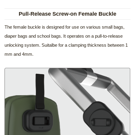
Pull-Release Screw-on Female Buckle
The female buckle is designed for use on various small bags,
diaper bags and school bags. It operates on a pull-to-release
unlocking system. Suitalbe for a clamping thickness between 1
mm and 4mm.