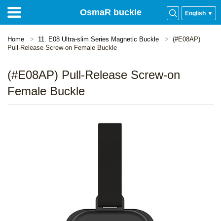
OsmaR buckle
English ▼
Home
11. E08 Ultra-slim Series Magnetic Buckle
(#E08AP)
Pull-Release Screw-on Female Buckle
(#E08AP) Pull-Release Screw-on
Female Buckle