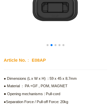
Article No.： E08AP
● Dimensions (L x W x H) : 59 x 45 x 8.7mm
● Material : PA +GF , POM, MAGNET
:
●
Opening mechanisms
Pull-cord
●Separation Force / Pull-off Force: 20kg