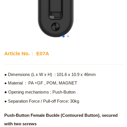
Article No.： E07A
● Dimensions (L x W x H) : 101.6 x 10.9 x 46mm
● Material : PA +GF , POM, MAGNET
:
●
Opening mechanisms
Push-Button
● Separation Force / Pull-off Force: 30kg
Push-Button Female Buckle (Contoured Button), secured
with two screws