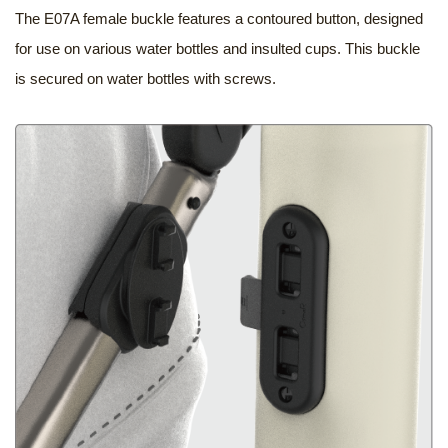
The E07A female buckle features a contoured button, designed
for use on various water bottles and insulted cups. This buckle
is secured on water bottles with screws.