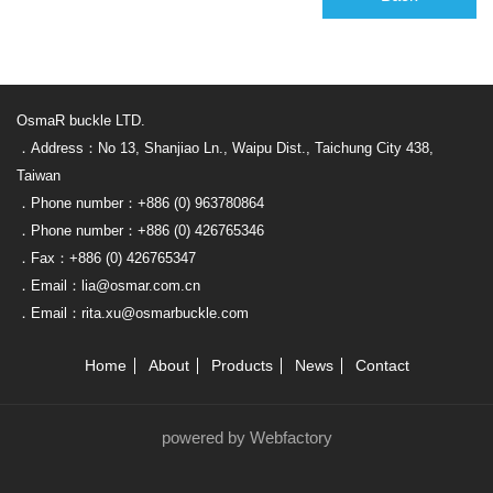
OsmaR buckle LTD.
．Address：No 13, Shanjiao Ln., Waipu Dist., Taichung City 438,
Taiwan
．Phone number：+886 (0) 963780864
．Phone number：+886 (0) 426765346
．Fax：+886 (0) 426765347
．Email：lia@osmar.com.cn
．Email：rita.xu@osmarbuckle.com
Home
About
Products
News
Contact
powered by Webfactory