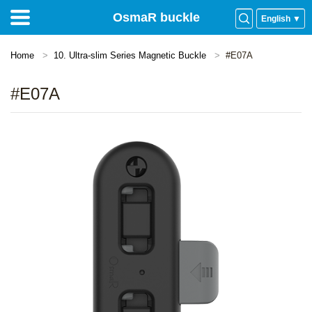
OsmaR buckle
English ▼
Home
10. Ultra-slim Series Magnetic Buckle
#E07A
#E07A