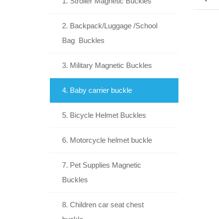
1. Stroller Magnetic Buckles
2. Backpack/Luggage /School
Bag Buckles
3. Military Magnetic Buckles
4. Baby carrier buckle
5. Bicycle Helmet Buckles
6. Motorcycle helmet buckle
7. Pet Supplies Magnetic
Buckles
8. Children car seat chest