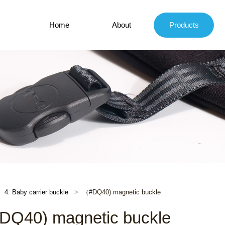
Home
About
Products
4. Baby carrier buckle
（#DQ40) magnetic buckle
Q40) magnetic buckle