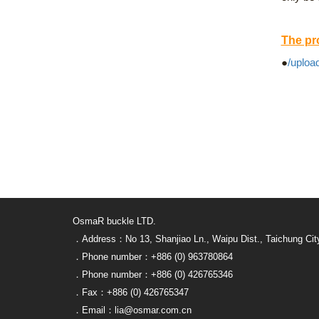
The pro
●
/uploa
OsmaR buckle LTD.
．Address：No 13, Shanjiao Ln., Waipu Dist., Taichung Cit
．Phone number：+886 (0) 963780864
．Phone number：+886 (0) 426765346
．Fax：+886 (0) 426765347
．Email：lia@osmar.com.cn