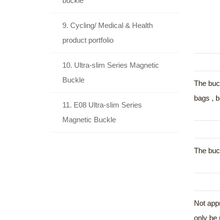
buckle
9. Cycling/ Medical & Health
product portfolio
10. Ultra-slim Series Magnetic
Buckle
The buck
bags , b
11. E08 Ultra-slim Series
Magnetic Buckle
The buck
Not appr
only be 