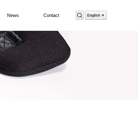
News
Contact
English ▼