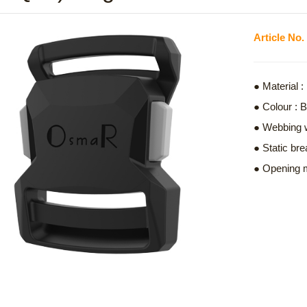
Article N
● Material
● Colour : 
● Webbing 
● Static bre
● Opening m