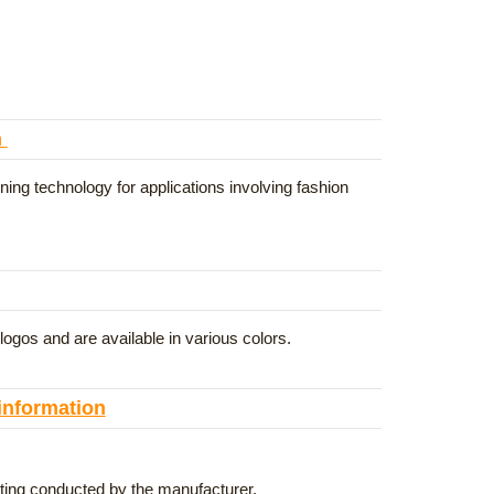
n
ning technology for applications involving fashion
gos and are available in various colors.
 information
esting conducted by the manufacturer.