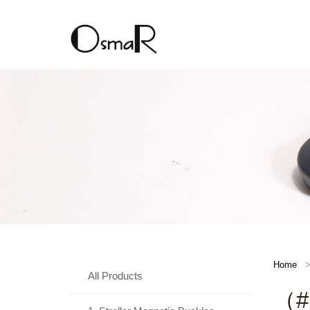
Home
All Products
（#D