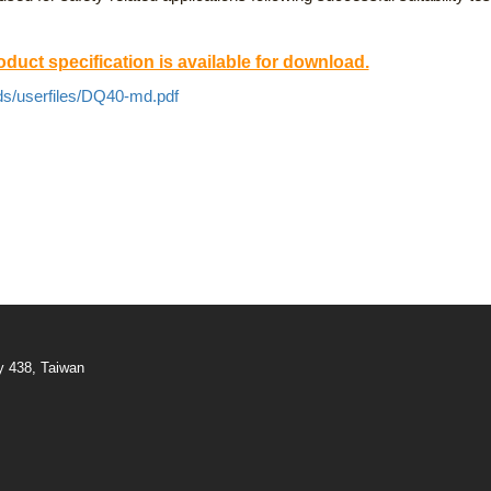
duct specification is available for download.
ds/userfiles/DQ40-md.pdf
y 438, Taiwan