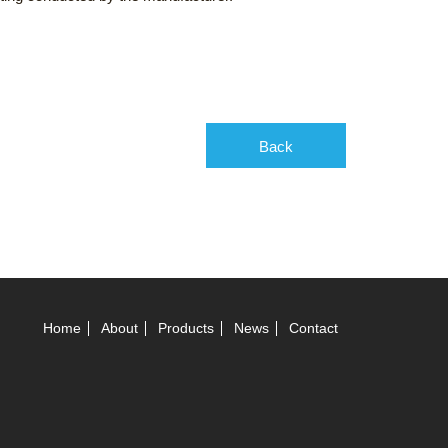
Back
Home
About
Products
News
Contact