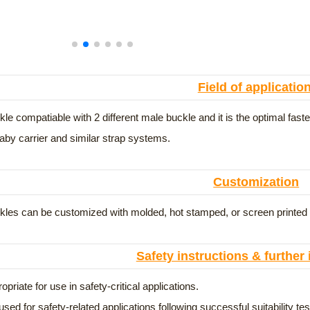
Field of applicatio
le compatiable with 2 different male buckle and it is the optimal faste
aby carrier and similar strap systems.
Customization
les can be customized with molded, hot stamped, or screen printed lo
Safety instructions & further
opriate for use in safety-critical applications.
used for safety-related applications following successful suitability t