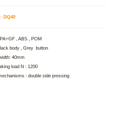
o.：DQ40
 : PA+GF , ABS , POM
Black body , Grey button
width: 40mm
aking load N : 1200
echanisms : double side pressing