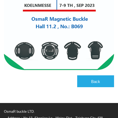
Back
OsmaR buckle LTD.