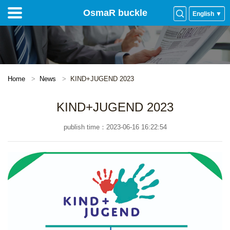
OsmaR buckle
English ▼
Home
News
KIND+JUGEND 2023
KIND+JUGEND 2023
publish time：2023-06-16 16:22:54