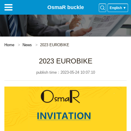
OsmaR buckle
English ▼
Home
News
2023 EUROBIKE
2023 EUROBIKE
publish time：2023-05-24 10:07:10