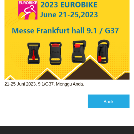
21-25 Juni 2023, 9.1/G37, Menggu Anda.
Back