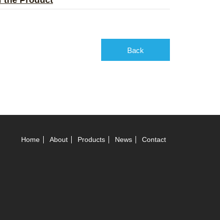
of the Product
Back
Home
About
Products
News
Contact