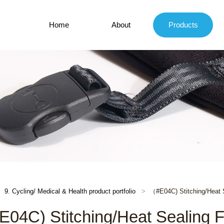
Home
About
Products
9. Cycling/ Medical & Health product portfolio
（#E04C) Stitching/Heat 
04C) Stitching/Heat Sealing 