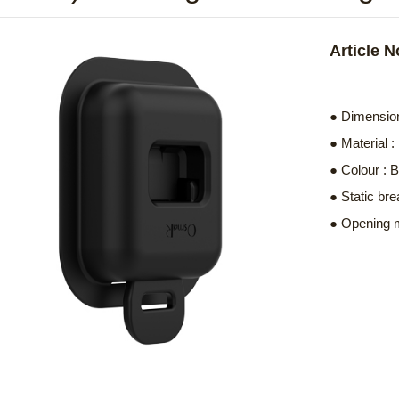
Article 
● Dimension
● Material
● Colour : 
● Static bre
● Opening 