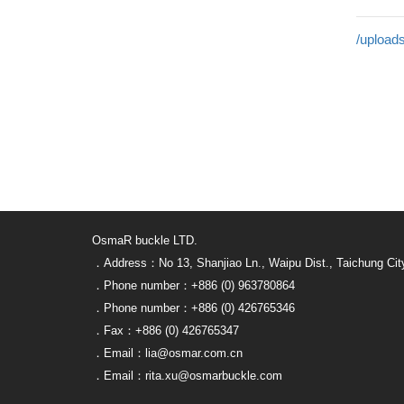
/uploads
OsmaR buckle LTD.
．Address：No 13, Shanjiao Ln., Waipu Dist., Taichung Cit
．Phone number：+886 (0) 963780864
．Phone number：+886 (0) 426765346
．Fax：+886 (0) 426765347
．Email：lia@osmar.com.cn
．Email：rita.xu@osmarbuckle.com