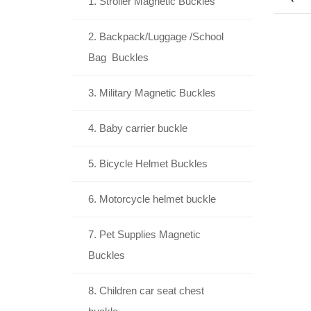
1. Stroller Magnetic Buckles
2. Backpack/Luggage /School
Bag Buckles
3. Military Magnetic Buckles
4. Baby carrier buckle
5. Bicycle Helmet Buckles
6. Motorcycle helmet buckle
7. Pet Supplies Magnetic
Buckles
8. Children car seat chest