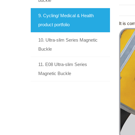
buckle
9. Cycling/ Medical & Health
It is co
product portfolio
10. Ultra-slim Series Magnetic
Buckle
11. E08 Ultra-slim Series
Magnetic Buckle