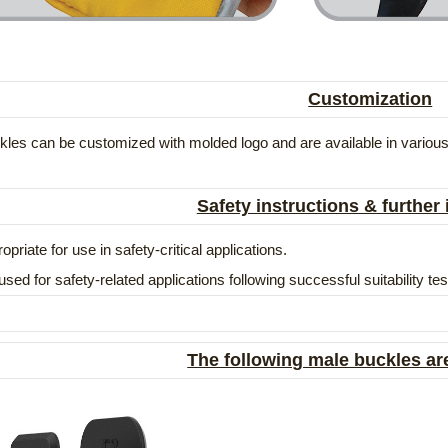
Customization
les can be customized with molded logo and are available in various
Safety instructions & further
opriate for use in safety-critical applications.
used for safety-related applications following successful suitability t
The following male buckles ar