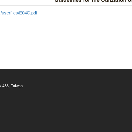
Guidelines for the Utilization 
/userfiles/E04C.pdf
y 438, Taiwan