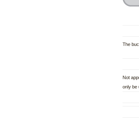
The buck
Not appr
only be 