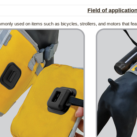
Field of applicatio
mmonly used on items such as bicycles, strollers, and motors that fe