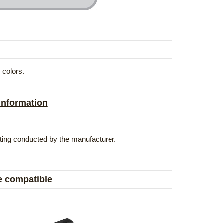
 colors.
 information
esting conducted by the manufacturer.
e compatible