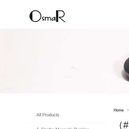
Home
All Products
（#E