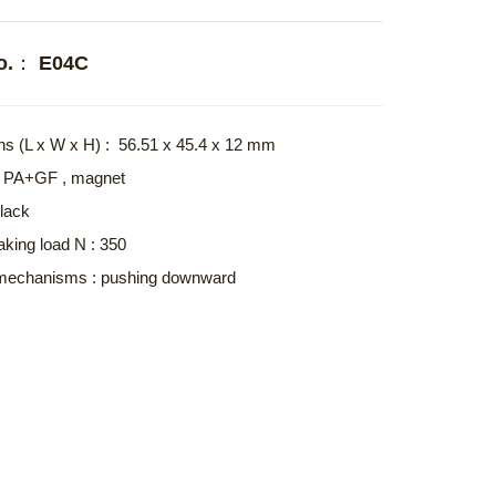
No.： E04C
s (L x W x H) : 56.51 x 45.4 x 12 mm
 : PA+GF , magnet
Black
aking load N : 350
mechanisms : pushing downward