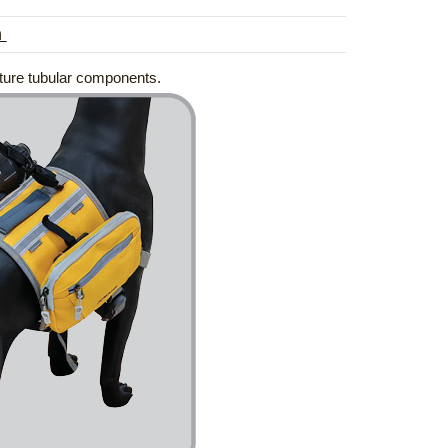
n
ature tubular components.