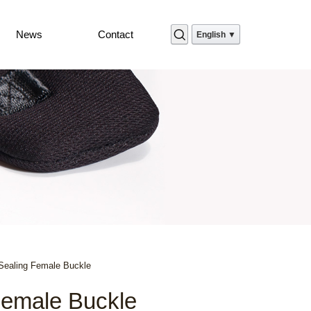
News
Contact
English ▼
Sealing Female Buckle
Female Buckle