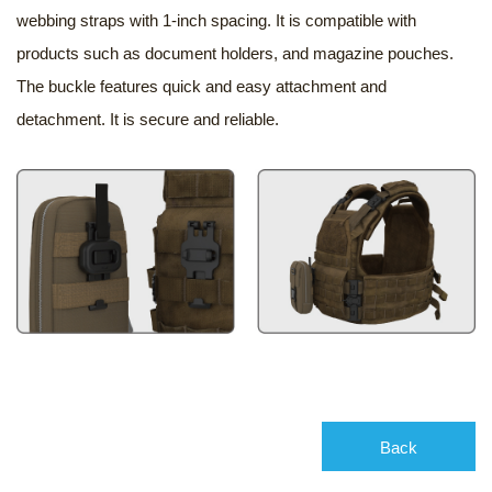
webbing straps with 1-inch spacing. It is compatible with
products such as document holders, and magazine pouches.
The buckle features quick and easy attachment and
detachment. It is secure and reliable.
Back