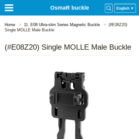
OsmaR buckle
English ▼
Home
11. E08 Ultra-slim Series Magnetic Buckle
(#E08Z20)
Single MOLLE Male Buckle
(#E08Z20) Single MOLLE Male Buckle