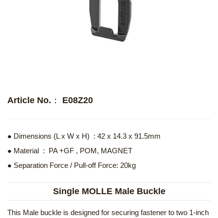
Article No.： E08Z20
● Dimensions (L x W x H) : 42 x 14.3 x 91.5mm
● Material : PA +GF , POM, MAGNET
● Separation Force / Pull-off Force: 20kg
Single MOLLE Male Buckle
This Male buckle is designed for securing fastener to two 1-inch